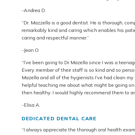
-Andrea D.
“Dr. Mazzella is a good dentist. He is thorough, comp
remarkably kind and caring which enables his patien
caring and respectful manner.”
-Jean O.
“I’ve been going to Dr Mazella since I was a teena
Every member of their staff is so kind and so perso
Mazella and all of the hygienists I’ve had clean m
helpful teaching me about what might be going on
then healthy. I would highly recommend them to a
-Elisa A.
DEDICATED DENTAL CARE
“I always appreciate the thorough oral health ex