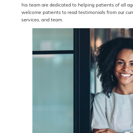
his team are dedicated to helping patients of all ag
welcome patients to read testimonials from our curr
services, and team.