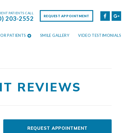
ENT PATIENTS CALL
REQUEST APPOINTMENT
0) 203-2552
FOR PATIENTS
SMILE GALLERY
VIDEO TESTIMONIALS
NT REVIEWS
REQUEST APPOINTMENT