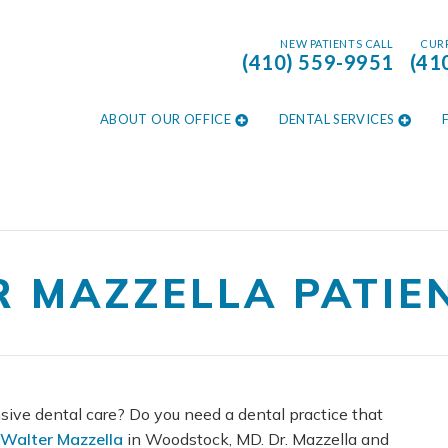
NEW PATIENTS CALL
CURR
(410) 559-9951
(41
ABOUT OUR OFFICE
DENTAL SERVICES
R MAZZELLA PATIE
sive dental care? Do you need a dental practice that
 Walter Mazzella
in Woodstock, MD. Dr. Mazzella and