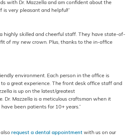
ands with Dr. Mazzella and am confident about the
 is very pleasant and helpful!”
a highly skilled and cheerful staff. They have state-of-
fit of my new crown. Plus, thanks to the in-office
riendly environment. Each person in the office is
to a great experience. The front desk office staff and
zella is up on the latest/greatest
e. Dr. Mazzella is a meticulous craftsman when it
 have been patients for 10+ years.”
 also
request a dental appointment
with us on our