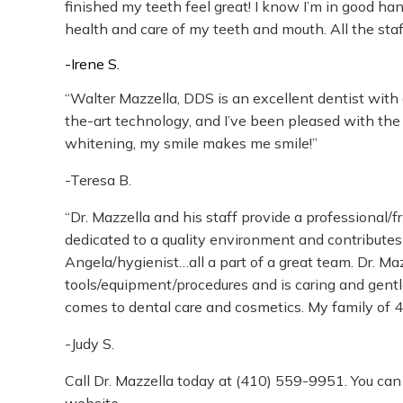
finished my teeth feel great! I know I’m in good h
health and care of my teeth and mouth. All the staff
-Irene S.
“Walter Mazzella, DDS is an excellent dentist with 
the-art technology, and I’ve been pleased with the 
whitening, my smile makes me smile!”
-Teresa B.
“Dr. Mazzella and his staff provide a professional/f
dedicated to a quality environment and contributes 
Angela/hygienist…all a part of a great team. Dr. Maz
tools/equipment/procedures and is caring and gentl
comes to dental care and cosmetics. My family of 4
-Judy S.
Call Dr. Mazzella today at
(410) 559-9951
. You can