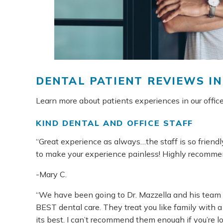
DENTAL PATIENT REVIEWS I
Learn more about patients experiences in our office
KIND DENTAL AND OFFICE STAFF
“Great experience as always…the staff is so frien
to make your experience painless! Highly recommend
-Mary C.
“We have been going to Dr. Mazzella and his team 
BEST dental care. They treat you like family with a 
its best. I can’t recommend them enough if you’re lo