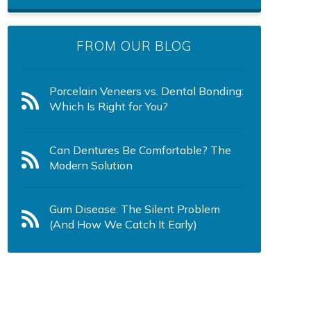
FROM OUR BLOG
Porcelain Veneers vs. Dental Bonding:
Which Is Right for You?
Can Dentures Be Comfortable? The
Modern Solution
Gum Disease: The Silent Problem
(And How We Catch It Early)