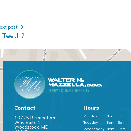
ext post
 Teeth?
Contact
Hours
Monday
8am – 5pm
10775 Birmingham
Way Suite 1
Tuesday
8am – 5pm
Woodstock, MD
Wednesday
8am – 5pm