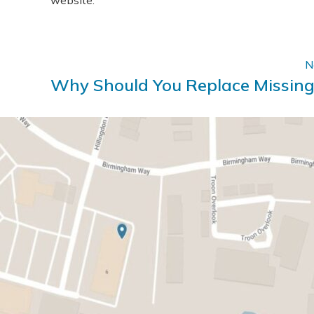
website.
N
Why Should You Replace Missing