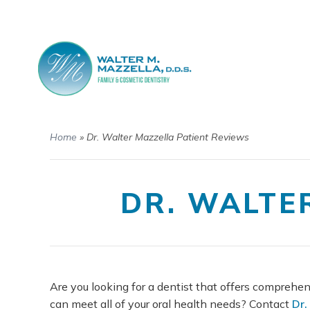
Home
»
Dr. Walter Mazzella Patient Reviews
DR. WALTE
Are you looking for a dentist that offers comprehen
can meet all of your oral health needs? Contact
Dr.