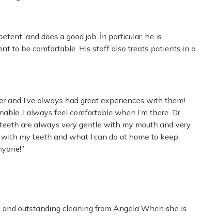
etent, and does a good job. İn particular, he is
t to be comfortable. His staff also treats patients in a
ger and I’ve always had great experiences with them!
nable. I always feel comfortable when I’m there. Dr
y teeth are always very gentle with my mouth and very
 with my teeth and what I can do at home to keep
nyone!”
am and outstanding cleaning from Angela When she is