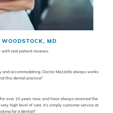
N WOODSTOCK, MD
 with real patient reviews:
dly and accommodating. Doctor Mazzella always works
 this dental practice!”
for over 10 years now, and have always received the
very high level of care, it’s simply customer service at
oking for a dentist!”