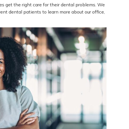
es get the right care for their dental problems. We
ent dental patients to learn more about our office,