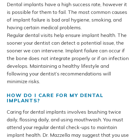
Dental implants have a high success rate, however it
is possible for them to fail. The most common causes
of implant failure is bad oral hygiene, smoking, and
having certain medical problems.
Regular dental visits help ensure implant health. The
sooner your dentist can detect a potential issue, the
sooner we can intervene. Implant failure can occur if
the bone does not integrate properly or if an infection
develops. Maintaining a healthy lifestyle and
following your dentist’s recommendations will
minimize risks.
HOW DO I CARE FOR MY DENTAL
IMPLANTS?
Caring for dental implants involves brushing twice
daily, flossing daily, and using mouthwash. You must
attend your regular dental check-ups to maintain
implant health. Dr. Mazzella may suggest that you use