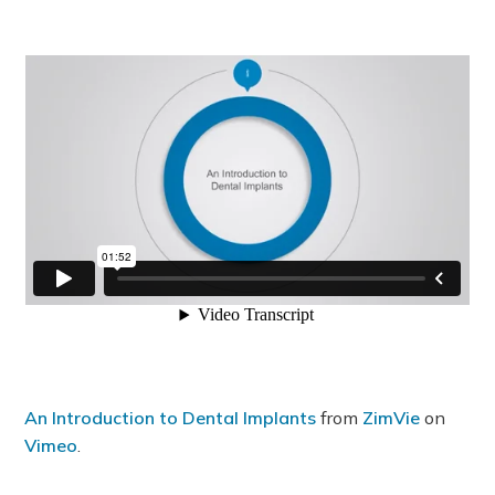
An Introduction to Dental Implants
from
ZimVie
on
Vimeo
.