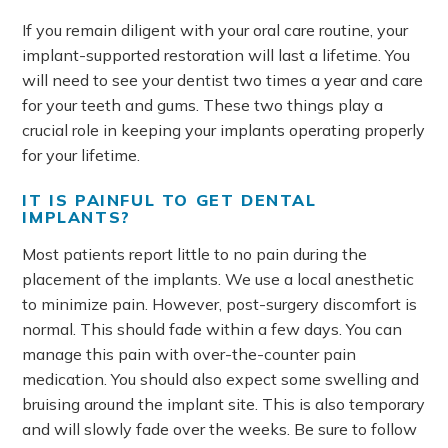
If you remain diligent with your oral care routine, your
implant-supported restoration will last a lifetime. You
will need to see your dentist two times a year and care
for your teeth and gums. These two things play a
crucial role in keeping your implants operating properly
for your lifetime.
IT IS PAINFUL TO GET DENTAL
IMPLANTS?
Most patients report little to no pain during the
placement of the implants. We use a local anesthetic
to minimize pain. However, post-surgery discomfort is
normal. This should fade within a few days. You can
manage this pain with over-the-counter pain
medication. You should also expect some swelling and
bruising around the implant site. This is also temporary
and will slowly fade over the weeks. Be sure to follow