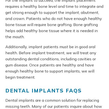
For the implant to succeed, the implant placement
requires a healthy bone level and time to integrate and
get strong enough to support the implant, abutment,
and crown. Patients who do not have enough healthy
bone tissue will require bone grafting. Bone grafting
helps add healthy bone tissue where it is needed in
the mouth.
Additionally, implant patients must be in good oral
health. Before implant treatment, we will treat any
outstanding dental conditions, including cavities or
gum disease. Once patients are healthy and have
enough healthy bone to support implants, we will
begin treatment.
DENTAL IMPLANTS FAQS
Dental implants are a common solution for replacing
missing teeth. Many of our patients inquire about how