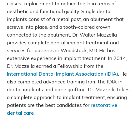
closest replacement to natural teeth in terms of
aesthetic and functional quality. Single dental
implants consist of a metal post, an abutment that
screws into place, and a tooth-colored crown
connected to the abutment. Dr. Walter Mazzella
provides complete dental implant treatment and
services for patients in Woodstock, MD. He has
extensive experience in implant treatment. In 2014,
Dr. Mazzella earned a Fellowship from the
International Dental Implant Association (IDIA)
. He
also completed advanced training from the IDIA in
dental implants and bone grafting. Dr. Mazzella takes
a complete approach to implant treatment, ensuring
patients are the best candidates for
restorative
dental care
.