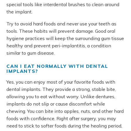
special tools like interdental brushes to clean around
the implant.
Try to avoid hard foods and never use your teeth as
tools. These habits will prevent damage. Good oral
hygiene practices will keep the surrounding gum tissue
healthy and prevent peri-implantitis, a condition
similar to gum disease.
CAN I EAT NORMALLY WITH DENTAL
IMPLANTS?
Yes, you can enjoy most of your favorite foods with
dental implants. They provide a strong, stable bite,
allowing you to eat without worry. Unlike dentures,
implants do not slip or cause discomfort while
chewing. You can bite into apples, nuts, and other hard
foods with confidence. Right after surgery, you may
need to stick to softer foods during the healing period,