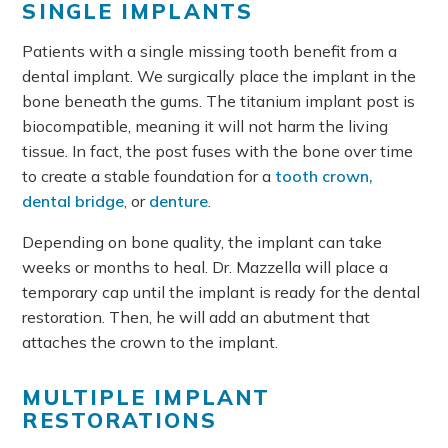
SINGLE IMPLANTS
Patients with a single missing tooth benefit from a
dental implant. We surgically place the implant in the
bone beneath the gums. The titanium implant post is
biocompatible, meaning it will not harm the living
tissue. In fact, the post fuses with the bone over time
to create a stable foundation for a
tooth crown,
dental bridge
, or
denture
.
Depending on bone quality, the implant can take
weeks or months to heal. Dr. Mazzella will place a
temporary cap until the implant is ready for the dental
restoration. Then, he will add an abutment that
attaches the crown to the implant.
MULTIPLE IMPLANT
RESTORATIONS