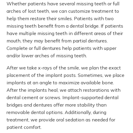
Whether patients have several missing teeth or full
arches of lost teeth, we can customize treatment to
help them restore their smiles. Patients with two
missing teeth benefit from a dental bridge. If patients
have multiple missing teeth in different areas of their
mouth, they may benefit from partial dentures.
Complete or full dentures help patients with upper
and/or lower arches of missing teeth.
After we take x-rays of the smile, we plan the exact
placement of the implant posts. Sometimes, we place
implants at an angle to maximize available bone.
After the implants heal, we attach restorations with
dental cement or screws. Implant-supported dental
bridges and dentures offer more stability than
removable dental options. Additionally, during
treatment, we provide oral sedation as needed for
patient comfort.