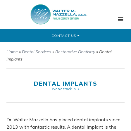
CONTACT US
Home
»
Dental Services
»
Restorative Dentistry
»
Dental
Implants
DENTAL IMPLANTS
Woodstock, MD
Dr. Walter Mazzella has placed dental implants since
2013 with fantastic results. A dental implant is the