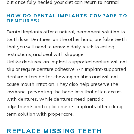
but once fully healed, your diet can return to normal.
HOW DO DENTAL IMPLANTS COMPARE TO
DENTURES?
Dental implants offer a natural, permanent solution to
tooth loss. Dentures, on the other hand, are false teeth
that you will need to remove daily, stick to eating
restrictions, and deal with slippage.
Unlike dentures, an implant-supported denture will not
slip or require denture adhesive. An implant-supported
denture offers better chewing abilities and will not
cause mouth irritation. They also help preserve the
jawbone, preventing the bone loss that often occurs
with dentures. While dentures need periodic
adjustments and replacements, implants offer a long-
term solution with proper care.
REPLACE MISSING TEETH