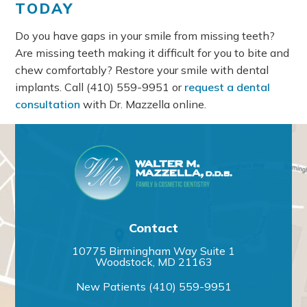
TODAY
Do you have gaps in your smile from missing teeth?
Are missing teeth making it difficult for you to bite and
chew comfortably? Restore your smile with dental
implants. Call
(410) 559-9951
or
request a dental
consultation
with Dr. Mazzella online.
Contact
10775 Birmingham Way Suite 1
Woodstock, MD 21163
New Patients
(410) 559-9951