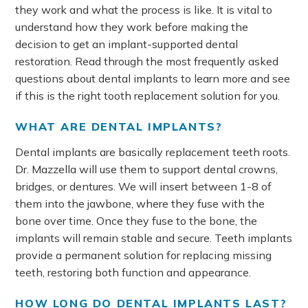
they work and what the process is like. It is vital to
understand how they work before making the
decision to get an implant-supported dental
restoration. Read through the most frequently asked
questions about dental implants to learn more and see
if this is the right tooth replacement solution for you.
WHAT ARE DENTAL IMPLANTS?
Dental implants are basically replacement teeth roots.
Dr. Mazzella will use them to support dental crowns,
bridges, or dentures. We will insert between 1-8 of
them into the jawbone, where they fuse with the
bone over time. Once they fuse to the bone, the
implants will remain stable and secure. Teeth implants
provide a permanent solution for replacing missing
teeth, restoring both function and appearance.
HOW LONG DO DENTAL IMPLANTS LAST?