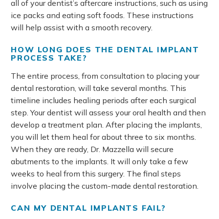
all of your dentist’s aftercare instructions, such as using
ice packs and eating soft foods. These instructions
will help assist with a smooth recovery.
HOW LONG DOES THE DENTAL IMPLANT
PROCESS TAKE?
The entire process, from consultation to placing your
dental restoration, will take several months. This
timeline includes healing periods after each surgical
step. Your dentist will assess your oral health and then
develop a treatment plan. After placing the implants,
you will let them heal for about three to six months.
When they are ready, Dr. Mazzella will secure
abutments to the implants. It will only take a few
weeks to heal from this surgery. The final steps
involve placing the custom-made dental restoration.
CAN MY DENTAL IMPLANTS FAIL?