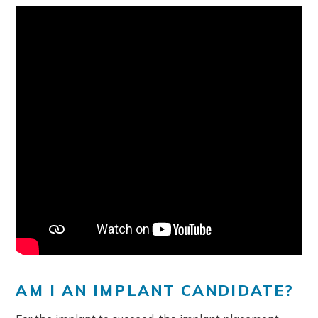
AM I AN IMPLANT CANDIDATE?