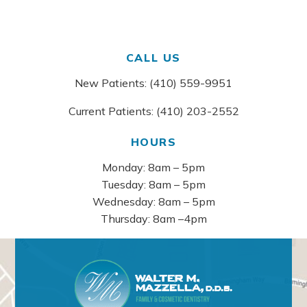
CALL US
New Patients: (410) 559-9951
Current Patients: (410) 203-2552
HOURS
Monday: 8am – 5pm
Tuesday: 8am – 5pm
Wednesday: 8am – 5pm
Thursday: 8am –4pm