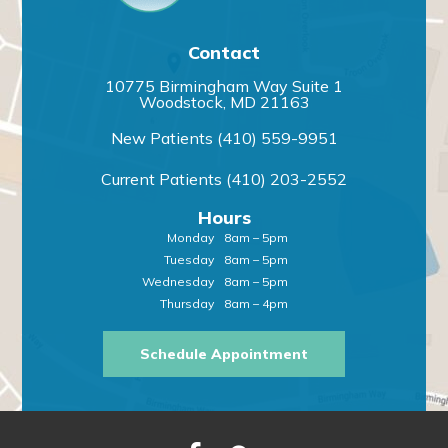
Contact
10775 Birmingham Way Suite 1
Woodstock, MD 21163
New Patients
(410) 559-9951
Current Patients
(410) 203-2552
Hours
Monday
8am – 5pm
Tuesday
8am – 5pm
Wednesday
8am – 5pm
Thursday
8am – 4pm
Schedule Appointment