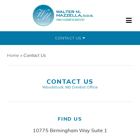
CONTACT US
Home
»
Contact Us
CONTACT US
Woodstock, MD Dentist Office
FIND US
10775 Birmingham Way Suite 1