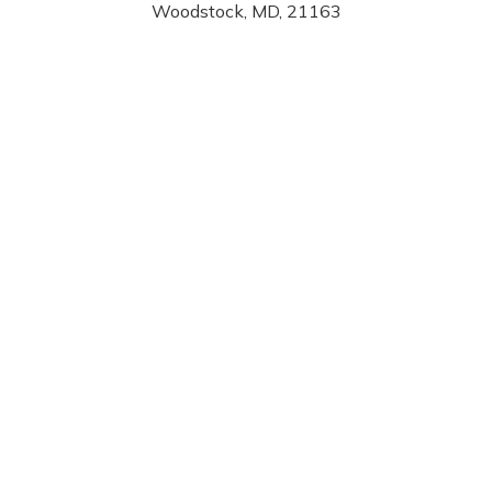
Woodstock, MD, 21163