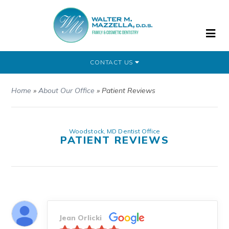
CONTACT US
Home
»
About Our Office
»
Patient Reviews
Woodstock, MD Dentist Office
PATIENT REVIEWS
Jean Orlicki