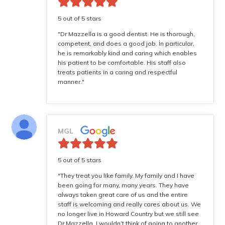
5 out of 5 stars
"Dr Mazzella is a good dentist. He is thorough,
competent, and does a good job. İn particular,
he is remarkably kind and caring which enables
his patient to be comfortable. His staff also
treats patients in a caring and respectful
manner."
MGL
5 out of 5 stars
"They treat you like family. My family and I have
been going for many, many years. They have
always taken great care of us and the entire
staff is welcoming and really cares about us. We
no longer live in Howard Country but we still see
Dr Mazzella. I wouldn’t think of going to another