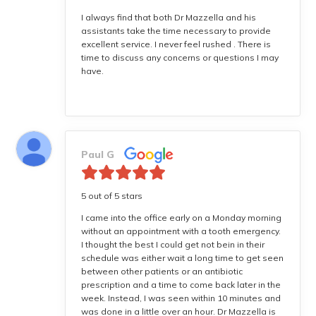
I always find that both Dr Mazzella and his
assistants take the time necessary to provide
excellent service. I never feel rushed . There is
time to discuss any concerns or questions I may
have.
Paul G
5 out of 5 stars
I came into the office early on a Monday morning
without an appointment with a tooth emergency.
I thought the best I could get not bein in their
schedule was either wait a long time to get seen
between other patients or an antibiotic
prescription and a time to come back later in the
week. Instead, I was seen within 10 minutes and
was done in a little over an hour. Dr Mazzella is