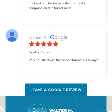
the best and his team is the greatest in
compassion and friendliness.
Jasman M
5 out of 5 stars
Very satisfied with the appointments as always.
LEAVE A GOOGLE REVIEW