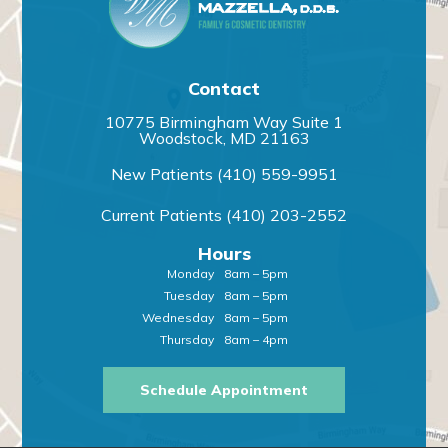
Contact
10775 Birmingham Way Suite 1
Woodstock, MD 21163
New Patients
(410) 559-9951
Current Patients
(410) 203-2552
Hours
Monday
8am – 5pm
Tuesday
8am – 5pm
Wednesday
8am – 5pm
Thursday
8am – 4pm
Schedule Appointment