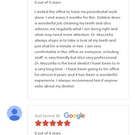
5 out of 5 stars
I visited the office to have my periodontal work
done. I visit every 3 months for this. Debbie does
a wonderful job cleaning my teeth and also
advises me regularly what I am doing right and
what may need more attention. Dr. Mazzella
always stops in to take a look at my teeth and
just chat for a minute or two. I am very
comfortable in this office as everyone, including
staff, is very friendly but also very professional.
Dr. Mazzella is the best dentist I have been to in
a very long time - I have been going to his office
for almost 6 years and it has been a wonderful
experience. I always recommend him if anyone
asks about my dentist.
Adrienne M
5 out of 5 stars