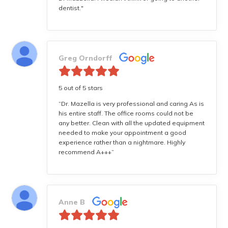
dentist."
Greg Orndorff
5 out of 5 stars
“Dr. Mazella is very professional and caring As is
his entire staff. The office rooms could not be
any better. Clean with all the updated equipment
needed to make your appointment a good
experience rather than a nightmare. Highly
recommend A+++”
Anne B