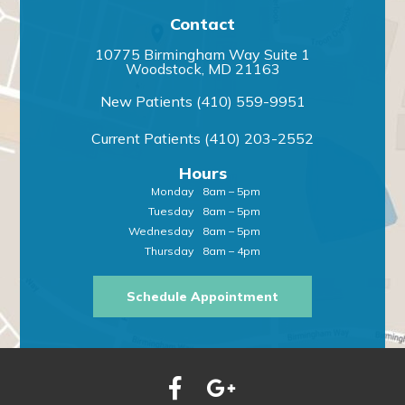
Contact
10775 Birmingham Way Suite 1
Woodstock, MD 21163
New Patients
(410) 559-9951
Current Patients
(410) 203-2552
Hours
Monday
8am – 5pm
Tuesday
8am – 5pm
Wednesday
8am – 5pm
Thursday
8am – 4pm
Schedule Appointment