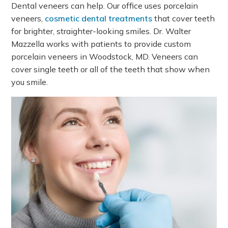
Dental veneers can help. Our office uses porcelain
veneers,
cosmetic dental treatments
that cover teeth
for brighter, straighter-looking smiles. Dr. Walter
Mazzella works with patients to provide custom
porcelain veneers in Woodstock, MD. Veneers can
cover single teeth or all of the teeth that show when
you smile.