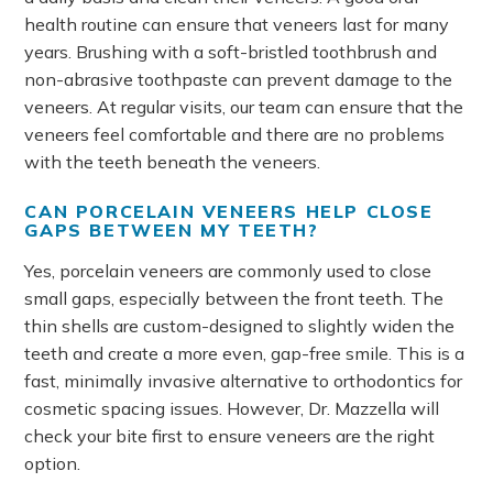
health routine can ensure that veneers last for many
years. Brushing with a soft-bristled toothbrush and
non-abrasive toothpaste can prevent damage to the
veneers. At regular visits, our team can ensure that the
veneers feel comfortable and there are no problems
with the teeth beneath the veneers.
CAN PORCELAIN VENEERS HELP CLOSE
GAPS BETWEEN MY TEETH?
Yes, porcelain veneers are commonly used to close
small gaps, especially between the front teeth. The
thin shells are custom-designed to slightly widen the
teeth and create a more even, gap-free smile. This is a
fast, minimally invasive alternative to orthodontics for
cosmetic spacing issues. However, Dr. Mazzella will
check your bite first to ensure veneers are the right
option.