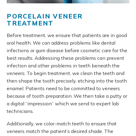
PORCELAIN VENEER
TREATMENT
Before treatment, we ensure that patients are in good
oral health. We can address problems like dental
infections or gum disease before cosmetic care for the
best results. Addressing these problems can prevent
infection and other problems in teeth beneath the
veneers. To begin treatment, we clean the teeth and
then shape the tooth precisely, etching into the tooth
enamel. Patients need to be committed to veneers
because of tooth preparation. We then take a putty or
a digital “impression” which we send to expert lab
technicians.
Additionally, we color-match teeth to ensure that
veneers match the patient’s desired shade. The