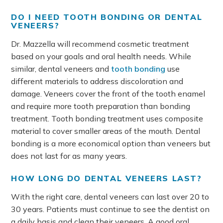
DO I NEED TOOTH BONDING OR DENTAL
VENEERS?
Dr. Mazzella will recommend cosmetic treatment
based on your goals and oral health needs. While
similar, dental veneers and
tooth bonding
use
different materials to address discoloration and
damage. Veneers cover the front of the tooth enamel
and require more tooth preparation than bonding
treatment. Tooth bonding treatment uses composite
material to cover smaller areas of the mouth. Dental
bonding is a more economical option than veneers but
does not last for as many years.
HOW LONG DO DENTAL VENEERS LAST?
With the right care, dental veneers can last over 20 to
30 years. Patients must continue to see the dentist on
a daily basis and clean their veneers. A good oral