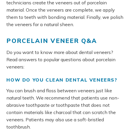
technicians create the veneers out of porcelain
material. Once the veneers are complete, we apply
them to teeth with bonding material. Finally, we polish
the veneers for a natural sheen.
PORCELAIN VENEER Q&A
Do you want to know more about dental veneers?
Read answers to popular questions about porcelain
veneers:
HOW DO YOU CLEAN DENTAL VENEERS?
You can brush and floss between veneers just like
natural teeth. We recommend that patients use non-
abrasive toothpaste or toothpaste that does not
contain materials like charcoal that can scratch the
veneers. Patients may also use a soft-bristled
toothbrush.