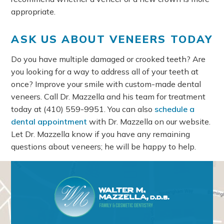
appropriate.
ASK US ABOUT VENEERS TODAY
Do you have multiple damaged or crooked teeth? Are
you looking for a way to address all of your teeth at
once? Improve your smile with custom-made dental
veneers. Call Dr. Mazzella and his team for treatment
today at
(410) 559-9951
. You can also
schedule a
dental appointment
with Dr. Mazzella on our website.
Let Dr. Mazzella know if you have any remaining
questions about veneers; he will be happy to help.