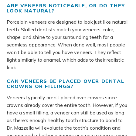
ARE VENEERS NOTICEABLE, OR DO THEY
LOOK NATURAL?
Porcelain veneers are designed to look just like natural
teeth. Skilled dentists match your veneers’ color,
shape, and shine to your surrounding teeth for a
seamless appearance. When done well, most people
won’t be able to tell you have veneers. They reflect
light similarly to enamel, which adds to their realistic
look.
CAN VENEERS BE PLACED OVER DENTAL
CROWNS OR FILLINGS?
Veneers typically aren’t placed over crowns since
crowns already cover the entire tooth. However, if you
have a small filling, a veneer can still be used as long
as there’s enough healthy tooth structure to bond to.
Dr. Mazzella will evaluate the tooth’s condition and
recommend whether a veneer or a new crown is more