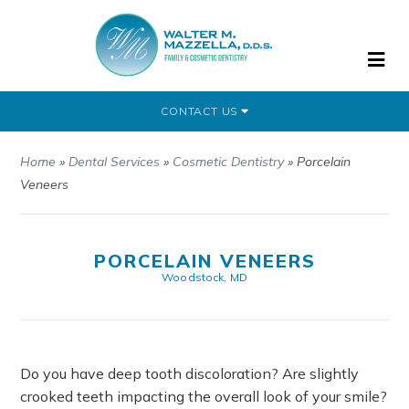
CONTACT US
Home
»
Dental Services
»
Cosmetic Dentistry
»
Porcelain
Veneers
PORCELAIN VENEERS
Woodstock, MD
Do you have deep tooth discoloration? Are slightly
crooked teeth impacting the overall look of your smile?