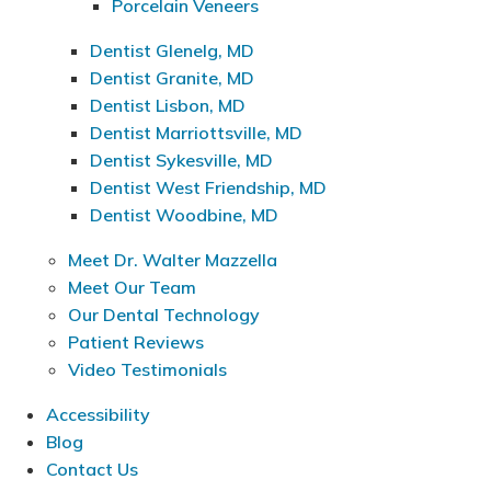
Porcelain Veneers
Dentist Glenelg, MD
Dentist Granite, MD
Dentist Lisbon, MD
Dentist Marriottsville, MD
Dentist Sykesville, MD
Dentist West Friendship, MD
Dentist Woodbine, MD
Meet Dr. Walter Mazzella
Meet Our Team
Our Dental Technology
Patient Reviews
Video Testimonials
Accessibility
Blog
Contact Us