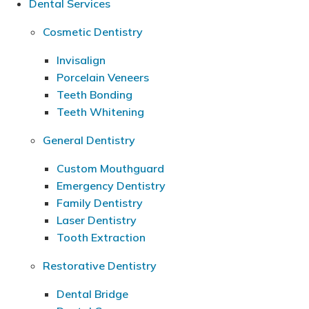
Dental Services
Cosmetic Dentistry
Invisalign
Porcelain Veneers
Teeth Bonding
Teeth Whitening
General Dentistry
Custom Mouthguard
Emergency Dentistry
Family Dentistry
Laser Dentistry
Tooth Extraction
Restorative Dentistry
Dental Bridge