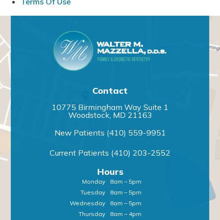
Terms Of Use
Contact
10775 Birmingham Way Suite 1
Woodstock, MD 21163
New Patients
(410) 559-9951
Current Patients
(410) 203-2552
Hours
Monday
8am – 5pm
Tuesday
8am – 5pm
Wednesday
8am – 5pm
Thursday
8am – 4pm