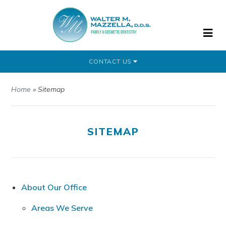
CONTACT US
Home
»
Sitemap
SITEMAP
About Our Office
Areas We Serve