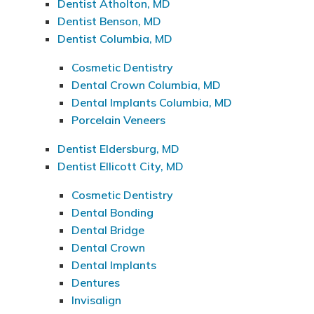
Dentist Atholton, MD
Dentist Benson, MD
Dentist Columbia, MD
Cosmetic Dentistry
Dental Crown Columbia, MD
Dental Implants Columbia, MD
Porcelain Veneers
Dentist Eldersburg, MD
Dentist Ellicott City, MD
Cosmetic Dentistry
Dental Bonding
Dental Bridge
Dental Crown
Dental Implants
Dentures
Invisalign