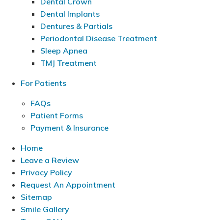
Dental Crown
Dental Implants
Dentures & Partials
Periodontal Disease Treatment
Sleep Apnea
TMJ Treatment
For Patients
FAQs
Patient Forms
Payment & Insurance
Home
Leave a Review
Privacy Policy
Request An Appointment
Sitemap
Smile Gallery