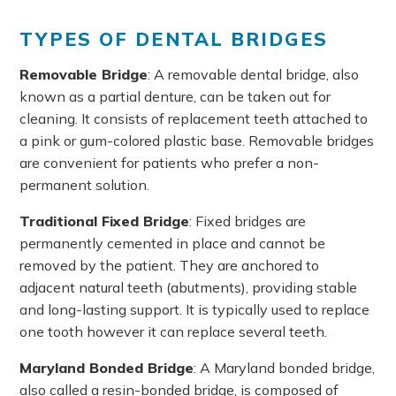
TYPES OF DENTAL BRIDGES
Removable Bridge
: A removable dental bridge, also
known as a partial denture, can be taken out for
cleaning. It consists of replacement teeth attached to
a pink or gum-colored plastic base. Removable bridges
are convenient for patients who prefer a non-
permanent solution.
Traditional Fixed Bridge
: Fixed bridges are
permanently cemented in place and cannot be
removed by the patient. They are anchored to
adjacent natural teeth (abutments), providing stable
and long-lasting support. It is typically used to replace
one tooth however it can replace several teeth.
Maryland Bonded Bridge
: A Maryland bonded bridge,
also called a resin-bonded bridge, is composed of