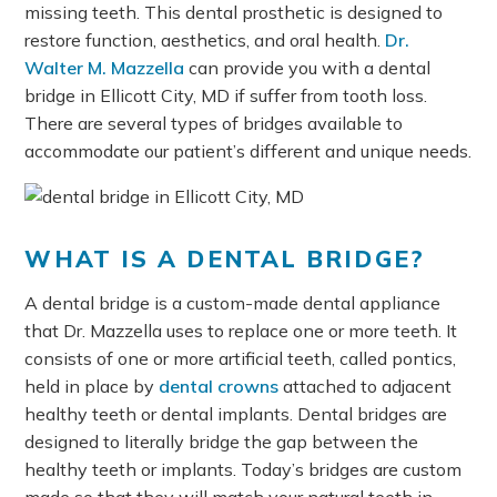
missing teeth. This dental prosthetic is designed to
restore function, aesthetics, and oral health.
Dr.
Walter M. Mazzella
can provide you with a dental
bridge in Ellicott City, MD if suffer from tooth loss.
There are several types of bridges available to
accommodate our patient’s different and unique needs.
WHAT IS A DENTAL BRIDGE?
A dental bridge is a custom-made dental appliance
that Dr. Mazzella uses to replace one or more teeth. It
consists of one or more artificial teeth, called pontics,
held in place by
dental crowns
attached to adjacent
healthy teeth or dental implants. Dental bridges are
designed to literally bridge the gap between the
healthy teeth or implants. Today’s bridges are custom
made so that they will match your natural teeth in