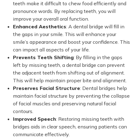
teeth make it difficult to chew food efficiently and
pronounce words. By replacing teeth, you will
improve your overall oral function.
Enhanced Aesthetics
: A dental bridge will fill in
the gaps in your smile. This will enhance your
smile’s appearance and boost your confidence. This
can impact all aspects of your life.
Prevents Teeth Shifting
: By filling in the gaps
left by missing teeth, a dental bridge can prevent
the adjacent teeth from shifting out of alignment.
This will help maintain proper bite and alignment.
Preserves Facial Structure
: Dental bridges help
maintain facial structure by preventing the collapse
of facial muscles and preserving natural facial
contours.
Improved Speech
: Restoring missing teeth with
bridges aids in clear speech, ensuring patients can
communicate effectively.