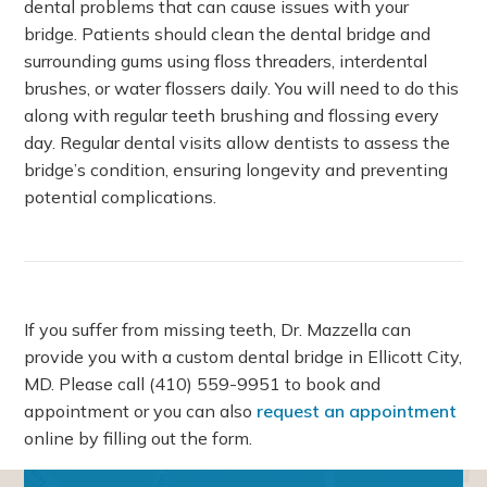
dental problems that can cause issues with your
bridge. Patients should clean the dental bridge and
surrounding gums using floss threaders, interdental
brushes, or water flossers daily. You will need to do this
along with regular teeth brushing and flossing every
day. Regular dental visits allow dentists to assess the
bridge’s condition, ensuring longevity and preventing
potential complications.
If you suffer from missing teeth, Dr. Mazzella can
provide you with a custom dental bridge in Ellicott City,
MD. Please call
(410) 559-9951
to book and
appointment or you can also
request an appointment
online by filling out the form.