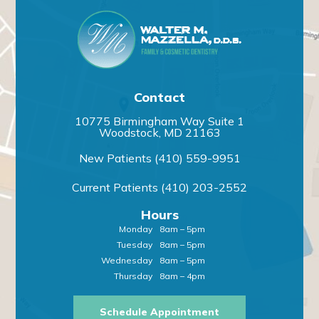
Contact
10775 Birmingham Way Suite 1
Woodstock, MD 21163
New Patients
(410) 559-9951
Current Patients
(410) 203-2552
Hours
Monday
8am – 5pm
Tuesday
8am – 5pm
Wednesday
8am – 5pm
Thursday
8am – 4pm
Schedule Appointment