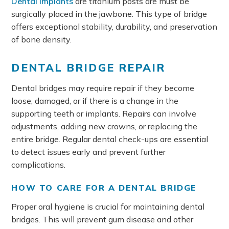
Dental implants
are titanium posts are must be
surgically placed in the jawbone. This type of bridge
offers exceptional stability, durability, and preservation
of bone density.
DENTAL BRIDGE REPAIR
Dental bridges may require repair if they become
loose, damaged, or if there is a change in the
supporting teeth or implants. Repairs can involve
adjustments, adding new crowns, or replacing the
entire bridge. Regular dental check-ups are essential
to detect issues early and prevent further
complications.
HOW TO CARE FOR A DENTAL BRIDGE
Proper oral hygiene is crucial for maintaining dental
bridges. This will prevent gum disease and other