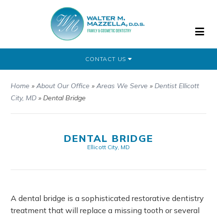
CONTACT US
Home
»
About Our Office
»
Areas We Serve
»
Dentist Ellicott
City, MD
»
Dental Bridge
DENTAL BRIDGE
Ellicott City, MD
A dental bridge is a sophisticated restorative dentistry
treatment that will replace a missing tooth or several