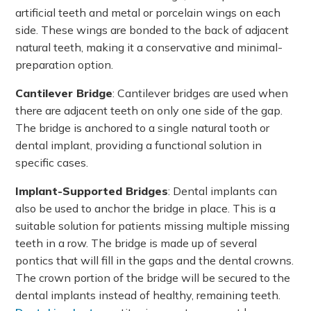
artificial teeth and metal or porcelain wings on each
side. These wings are bonded to the back of adjacent
natural teeth, making it a conservative and minimal-
preparation option.
Cantilever Bridge
: Cantilever bridges are used when
there are adjacent teeth on only one side of the gap.
The bridge is anchored to a single natural tooth or
dental implant, providing a functional solution in
specific cases.
Implant-Supported Bridges
: Dental implants can
also be used to anchor the bridge in place. This is a
suitable solution for patients missing multiple missing
teeth in a row. The bridge is made up of several
pontics that will fill in the gaps and the dental crowns.
The crown portion of the bridge will be secured to the
dental implants instead of healthy, remaining teeth.