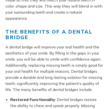
color, shape and size. This way they will blend in with
your surrounding teeth and create a natural
appearance.
THE BENEFITS OF A DENTAL
BRIDGE
A dental bridge will improve your oral health and the
aesthetics of your smile. By filling in the gaps in your
smile, you will be able to smile with confidence again.
Additionally, replacing missing teeth is simply good for
your oral health for multiple reasons. Dental bridges
provide a durable and long-lasting solution for missing
teeth, significantly improving the patient’s quality of
life. The many benefits of dental bridges include:
Restored Functionality
: Dental bridges restore
the ability to chew and speak properly. Missing