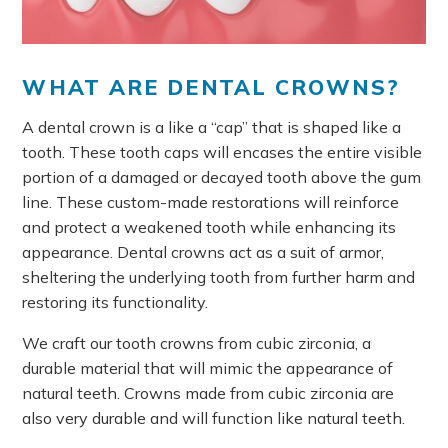
WHAT ARE DENTAL CROWNS?
A dental crown is a like a “cap” that is shaped like a
tooth. These tooth caps will encases the entire visible
portion of a damaged or decayed tooth above the gum
line. These custom-made restorations will reinforce
and protect a weakened tooth while enhancing its
appearance. Dental crowns act as a suit of armor,
sheltering the underlying tooth from further harm and
restoring its functionality.
We craft our tooth crowns from cubic zirconia, a
durable material that will mimic the appearance of
natural teeth. Crowns made from cubic zirconia are
also very durable and will function like natural teeth.