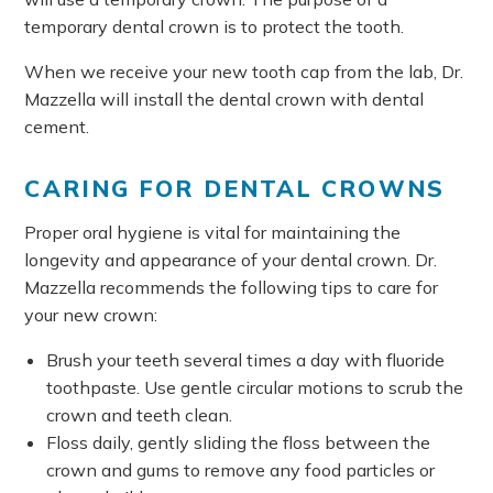
temporary dental crown is to protect the tooth.
When we receive your new tooth cap from the lab, Dr.
Mazzella will install the dental crown with dental
cement.
CARING FOR DENTAL CROWNS
Proper oral hygiene is vital for maintaining the
longevity and appearance of your dental crown. Dr.
Mazzella recommends the following tips to care for
your new crown:
Brush your teeth several times a day with fluoride
toothpaste. Use gentle circular motions to scrub the
crown and teeth clean.
Floss daily, gently sliding the floss between the
crown and gums to remove any food particles or