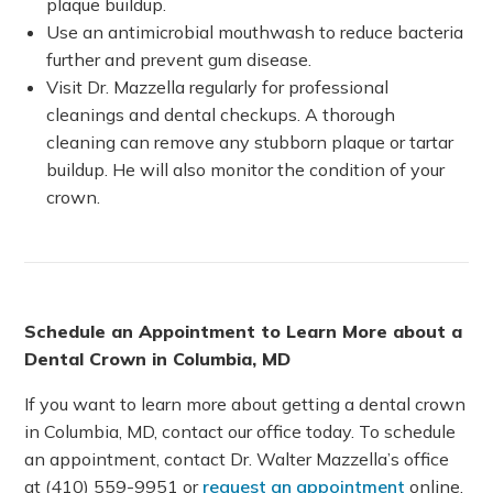
plaque buildup.
Use an antimicrobial mouthwash to reduce bacteria
further and prevent gum disease.
Visit Dr. Mazzella regularly for professional
cleanings and dental checkups. A thorough
cleaning can remove any stubborn plaque or tartar
buildup. He will also monitor the condition of your
crown.
Schedule an Appointment to Learn More about a
Dental Crown in Columbia, MD
If you want to learn more about getting a dental crown
in Columbia, MD, contact our office today. To schedule
an appointment, contact Dr. Walter Mazzella’s office
at (410) 559-9951 or
request an appointment
online.