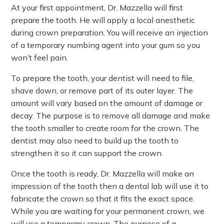
At your first appointment, Dr. Mazzella will first
prepare the tooth. He will apply a local anesthetic
during crown preparation. You will receive an injection
of a temporary numbing agent into your gum so you
won’t feel pain.
To prepare the tooth, your dentist will need to file,
shave down, or remove part of its outer layer. The
amount will vary based on the amount of damage or
decay. The purpose is to remove all damage and make
the tooth smaller to create room for the crown. The
dentist may also need to build up the tooth to
strengthen it so it can support the crown.
Once the tooth is ready, Dr. Mazzella will make an
impression of the tooth then a dental lab will use it to
fabricate the crown so that it fits the exact space.
While you are waiting for your permanent crown, we
will use a temporary crown. The purpose of a