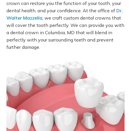
crown can restore you the function of your tooth, your
dental health, and your confidence. At the office of
Dr.
Walter Mazzella
, we craft custom dental crowns that
will cover the tooth perfectly. We can provide you with
a dental crown in Columbia, MD that will blend in
perfectly with your surrounding teeth and prevent
further damage.