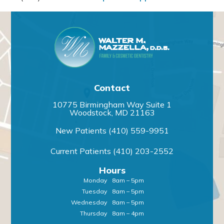
Contact
10775 Birmingham Way Suite 1
Woodstock, MD 21163
New Patients
(410) 559-9951
Current Patients
(410) 203-2552
Hours
Monday
8am – 5pm
Tuesday
8am – 5pm
Wednesday
8am – 5pm
Thursday
8am – 4pm