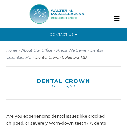
CONTACT US
Home
»
About Our Office
»
Areas We Serve
»
Dentist
Columbia, MD
»
Dental Crown Columbia, MD
DENTAL CROWN
Columbia, MD
Are you experiencing dental issues like cracked,
chipped, or severely worn-down teeth? A dental