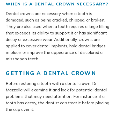
WHEN IS A DENTAL CROWN NECESSARY?
Dental crowns are necessary when a tooth is
damaged, such as being cracked, chipped, or broken.
They are also used when a tooth requires a large filling
that exceeds its ability to support it or has significant
decay or excessive wear. Additionally, crowns are
applied to cover dental implants, hold dental bridges
in place, or improve the appearance of discolored or
misshapen teeth.
GETTING A DENTAL CROWN
Before restoring a tooth with a dental crown, Dr.
Mazzella will examine it and look for potential dental
problems that may need attention. For instance, if a
tooth has decay, the dentist can treat it before placing
the cap over it.