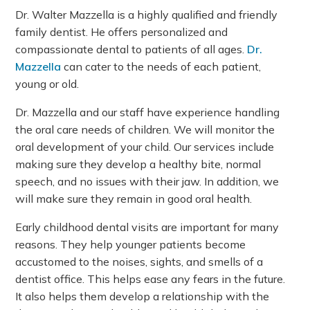
Dr. Walter Mazzella is a highly qualified and friendly
family dentist. He offers personalized and
compassionate dental to patients of all ages.
Dr.
Mazzella
can cater to the needs of each patient,
young or old.
Dr. Mazzella and our staff have experience handling
the oral care needs of children. We will monitor the
oral development of your child. Our services include
making sure they develop a healthy bite, normal
speech, and no issues with their jaw. In addition, we
will make sure they remain in good oral health.
Early childhood dental visits are important for many
reasons. They help younger patients become
accustomed to the noises, sights, and smells of a
dentist office. This helps ease any fears in the future.
It also helps them develop a relationship with the