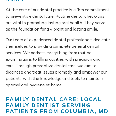
At the core of our dental practice is a firm commitment
to preventive dental care. Routine dental check-ups
are vital to promoting lasting oral health. They serve
as the foundation for a vibrant and lasting smile.
Our team of experienced dental professionals dedicate
themselves to providing complete general dental
services. We address everything from routine
examinations to filling cavities with precision and
care. Through preventive dental care, we aim to
diagnose and treat issues promptly and empower our
patients with the knowledge and tools to maintain
optimal oral hygiene at home.
FAMILY DENTAL CARE: LOCAL
FAMILY DENTIST SERVING
PATIENTS FROM COLUMBIA, MD