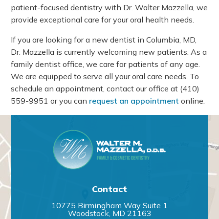
patient-focused dentistry with Dr. Walter Mazzella, we
provide exceptional care for your oral health needs.
If you are looking for a new dentist in Columbia, MD,
Dr. Mazzella is currently welcoming new patients. As a
family dentist office, we care for patients of any age.
We are equipped to serve all your oral care needs. To
schedule an appointment, contact our office at
(410)
559-9951
or you can
request an appointment
online.
Contact
10775 Birmingham Way Suite 1
Woodstock, MD 21163