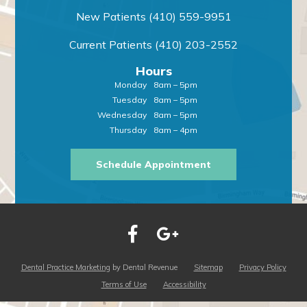
New Patients
(410) 559-9951
Current Patients
(410) 203-2552
Hours
Monday
8am – 5pm
Tuesday
8am – 5pm
Wednesday
8am – 5pm
Thursday
8am – 4pm
Schedule Appointment
Dental Practice Marketing
by Dental Revenue
Sitemap
Privacy Policy
Terms of Use
Accessibility