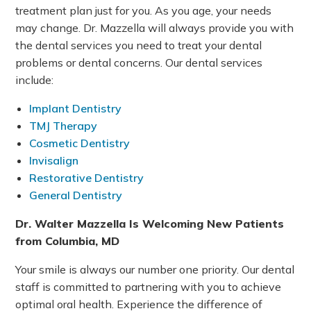
treatment plan just for you. As you age, your needs
may change. Dr. Mazzella will always provide you with
the dental services you need to treat your dental
problems or dental concerns. Our dental services
include:
Implant Dentistry
TMJ Therapy
Cosmetic Dentistry
Invisalign
Restorative Dentistry
General Dentistry
Dr. Walter Mazzella Is Welcoming New Patients
from Columbia, MD
Your smile is always our number one priority. Our dental
staff is committed to partnering with you to achieve
optimal oral health. Experience the difference of