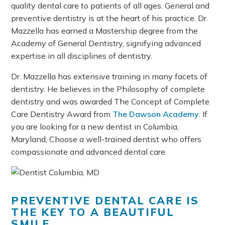
quality dental care to patients of all ages. General and
preventive dentistry is at the heart of his practice. Dr.
Mazzella has earned a Mastership degree from the
Academy of General Dentistry, signifying advanced
expertise in all disciplines of dentistry.
Dr. Mazzella has extensive training in many facets of
dentistry. He believes in the Philosophy of complete
dentistry and was awarded The Concept of Complete
Care Dentistry Award from
The Dawson Academy
. If
you are looking for a new dentist in Columbia,
Maryland, Choose a well-trained dentist who offers
compassionate and advanced dental care.
PREVENTIVE DENTAL CARE IS
THE KEY TO A BEAUTIFUL
SMILE