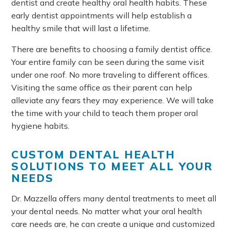
dentist and create healthy oral health habits. These
early dentist appointments will help establish a
healthy smile that will last a lifetime.
There are benefits to choosing a family dentist office.
Your entire family can be seen during the same visit
under one roof. No more traveling to different offices.
Visiting the same office as their parent can help
alleviate any fears they may experience. We will take
the time with your child to teach them proper oral
hygiene habits.
CUSTOM DENTAL HEALTH
SOLUTIONS TO MEET ALL YOUR
NEEDS
Dr. Mazzella offers many dental treatments to meet all
your dental needs. No matter what your oral health
care needs are, he can create a unique and customized