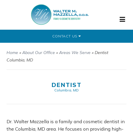
CONTACT US
Home
»
About Our Office
»
Areas We Serve
»
Dentist
Columbia, MD
DENTIST
Columbia, MD
Dr. Walter Mazzella is a family and cosmetic dentist in
the Columbia, MD area. He focuses on providing high-