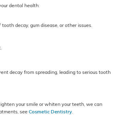
our dental health:
tooth decay, gum disease, or other issues.
.
event decay from spreading, leading to serious tooth
ighten your smile or whiten your teeth, we can
eatments, see
Cosmetic Dentistry
.