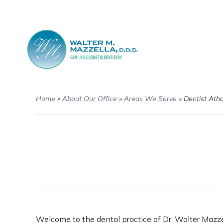
Home
»
About Our Office
»
Areas We Serve
»
Dentist Ath
Welcome to the dental practice of Dr. Walter Mazze