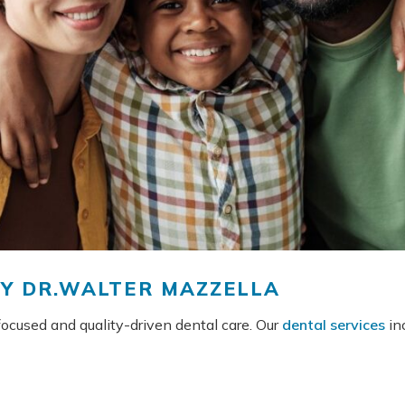
BY DR.WALTER MAZZELLA
-focused and quality-driven dental care. Our
dental services
inc