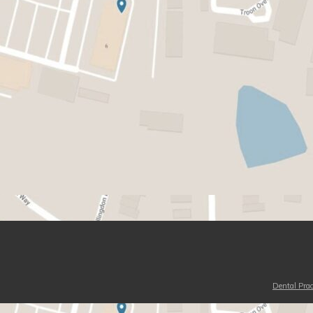
Dental Prac