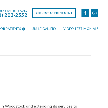
ENT PATIENTS CALL
REQUEST APPOINTMENT
0) 203-2552
FOR PATIENTS
SMILE GALLERY
VIDEO TESTIMONIALS
d in Woodstock and extending its services to