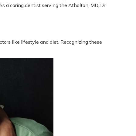
s a caring dentist serving the Atholton, MD, Dr.
tors like lifestyle and diet. Recognizing these