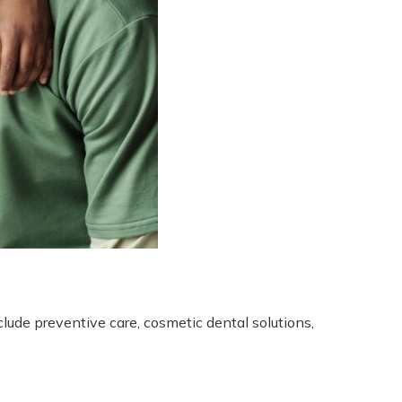
lude preventive care, cosmetic dental solutions,