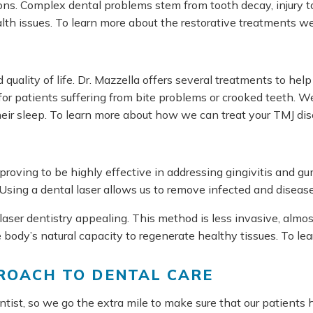
s. Complex dental problems stem from tooth decay, injury to t
alth issues. To learn more about the restorative treatments we
d quality of life. Dr. Mazzella offers several treatments to h
r patients suffering from bite problems or crooked teeth. 
their sleep. To learn more about how we can treat your TMJ dis
ce, proving to be highly effective in addressing gingivitis and
Using a dental laser allows us to remove infected and diseased
aser dentistry appealing. This method is less invasive, almost
body’s natural capacity to regenerate healthy tissues. To le
PROACH TO DENTAL CARE
ist, so we go the extra mile to make sure that our patients 