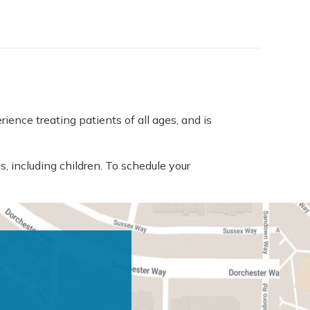
ence treating patients of all ages, and is
s, including children. To schedule your