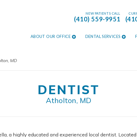
NEW PATIENTS CALL
CURR
(410) 559-9951
(41
ABOUT OUR OFFICE
DENTAL SERVICES
olton, MD
DENTIST
Atholton, MD
lla, a highly educated and experienced local dentist. Locate