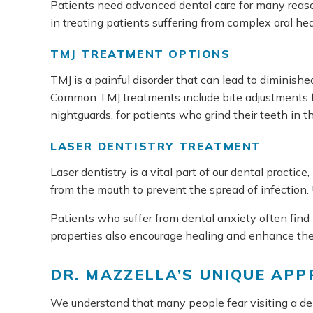
Patients need advanced dental care for many reason
in treating patients suffering from complex oral he
TMJ TREATMENT OPTIONS
TMJ is a painful disorder that can lead to diminishe
Common TMJ treatments include bite adjustments fo
nightguards, for patients who grind their teeth in 
LASER DENTISTRY TREATMENT
Laser dentistry is a vital part of our dental practi
from the mouth to prevent the spread of infection. 
Patients who suffer from dental anxiety often find l
properties also encourage healing and enhance the 
DR. MAZZELLA’S UNIQUE AP
We understand that many people fear visiting a dent