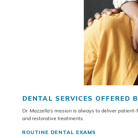
DENTAL SERVICES OFFERED 
Dr. Mazzella’s mission is always to deliver patient
and restorative treatments.
ROUTINE DENTAL EXAMS