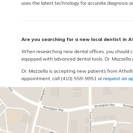
uses the latest technology for accurate diagnosis a
Are you searching for a new local dentist in 
When researching new dental offices, you should cho
equipped with advanced dental tools. Dr. Mazzella p
Dr. Mazzella is accepting new patients from Atholton
appointment, call
(410) 559-9951
or r
equest an a