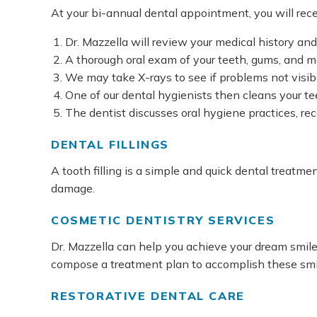
At your bi-annual dental appointment, you will rece
Dr. Mazzella will review your medical history an
A thorough oral exam of your teeth, gums, and mo
We may take X-rays to see if problems not visibl
One of our dental hygienists then cleans your te
The dentist discusses oral hygiene practices, r
DENTAL FILLINGS
A tooth filling is a simple and quick dental treatm
damage.
COSMETIC DENTISTRY SERVICES
Dr. Mazzella can help you achieve your dream smil
compose a treatment plan to accomplish these smil
RESTORATIVE DENTAL CARE