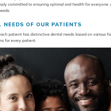
ply committed to ensuring optimal oral health for everyone. A
needs.
 NEEDS OF OUR PATIENTS
each patient has distinctive dental needs based on various fac
ns for every patient.