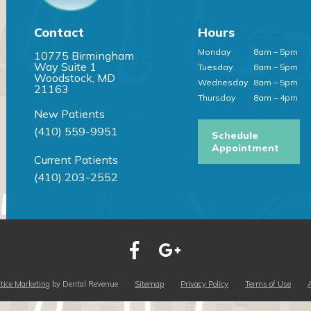
Contact
Hours
Monday
8am – 5pm
10775 Birmingham
Way Suite 1
Tuesday
8am – 5pm
Woodstock, MD
Wednesday
8am – 5pm
21163
Thursday
8am – 4pm
New Patients
(410) 559-9951
Schedule
Appointment
Current Patients
(410) 203-2552
tice Marketing
by Dental Revenue
Sitemap
Privacy Policy
Terms of Use
A