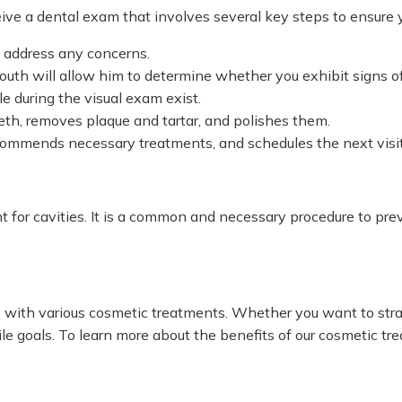
ive a dental exam that involves several key steps to ensure y
d address any concerns.
uth will allow him to determine whether you exhibit signs of 
e during the visual exam exist.
eth, removes plaque and tartar, and polishes them.
ecommends necessary treatments, and schedules the next visit
ent for cavities. It is a common and necessary procedure to pr
e with various cosmetic treatments. Whether you want to stra
e goals. To learn more about the benefits of our cosmetic tr