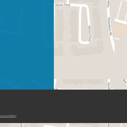
ccessibility