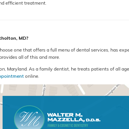
nd efficient treatment.
Atholton, MD?
ose one that offers a full menu of dental services, has experi
rovides all of this and more.
, Maryland. As a family dentist, he treats patients of all age
ppointment
online.