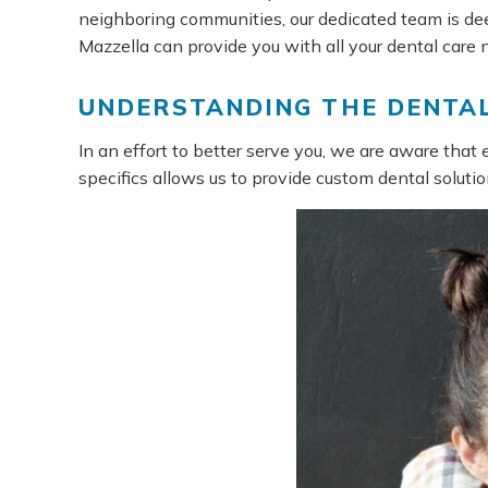
neighboring communities, our dedicated team is dee
Mazzella can provide you with all your dental care 
UNDERSTANDING THE DENTAL
In an effort to better serve you, we are aware that 
specifics allows us to provide custom dental solutio