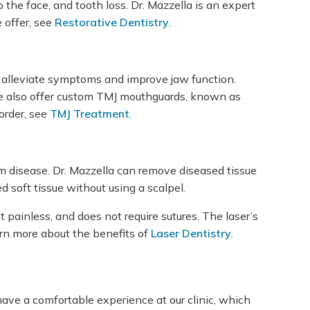
he face, and tooth loss. Dr. Mazzella is an expert
 offer, see
Restorative Dentistry
.
elp alleviate symptoms and improve jaw function.
We also offer custom TMJ mouthguards, known as
order, see
TMJ Treatment
.
 gum disease. Dr. Mazzella can remove diseased tissue
 soft tissue without using a scalpel.
 painless, and does not require sutures. The laser’s
arn more about the benefits of
Laser Dentistry
.
have a comfortable experience at our clinic, which